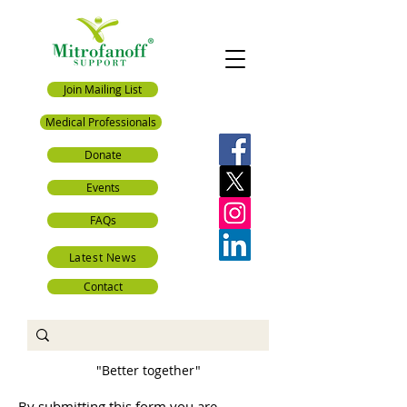
Join Mailing List
Medical Professionals
Donate
Events
FAQs
Latest News
Contact
"Better together"
By submitting this form you are