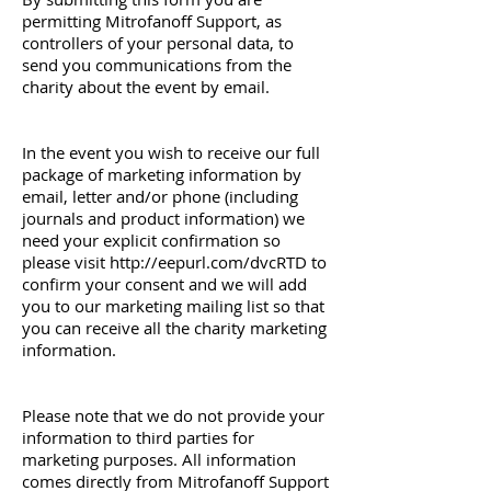
permitting Mitrofanoff Support, as
controllers of your personal data, to
send you communications from the
charity about the event by email.
In the event you wish to receive our full
package of marketing information by
email, letter and/or phone (including
journals and product information) we
need your explicit confirmation so
please visit
http://eepurl.com/dvcRTD
to
confirm your consent and we will add
you to our marketing mailing list so that
you can receive all the charity marketing
information.
Please note that we do not provide your
information to third parties for
marketing purposes. All information
comes directly from Mitrofanoff Support