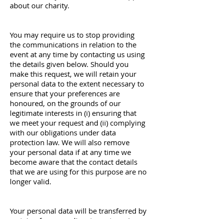
about our charity.
You may require us to stop providing
the communications in relation to the
event at any time by contacting us using
the details given below. Should you
make this request, we will retain your
personal data to the extent necessary to
ensure that your preferences are
honoured, on the grounds of our
legitimate interests in (i) ensuring that
we meet your request and (ii) complying
with our obligations under data
protection law. We will also remove
your personal data if at any time we
become aware that the contact details
that we are using for this purpose are no
longer valid.
Your personal data will be transferred by