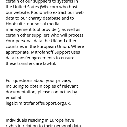
certain of our suppliers to systems in
the United States (Wix.com who host
our website, Podio who extract our web
data to our charity database and to
Hootsuite, our social media
management tool provider), as well as
certain other suppliers who will process
Your personal data the UK and other
countries in the European Union. Where
appropriate, Mitrofanoff Support uses
data transfer agreements to ensure
these transfers are lawful.
For questions about your privacy,
including to obtain copies of relevant
documentation, please contact us by
email at
legal@mitrofanoffsupport.org.uk
.
Individuals residing in Europe have
rights in relation to their personal data,