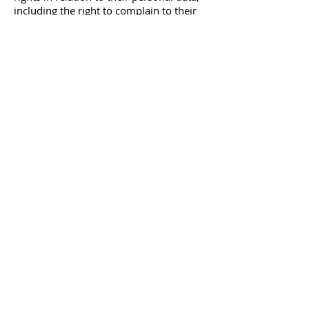
including the right to complain to their
local Data Protection Authority. For
more details of those rights and your
other rights before submitting this form,
please see our online privacy policy at
www.mitrofanoffsupport.org.uk
.
info@mitrofanoffsupport.org.uk
07903 382013
Gold Sponsors