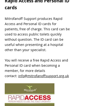
Rapid Access and Personal ID
cards
Mitrofanoff Support produces Rapid
Access and Personal ID cards for
patients, free of charge. This card can be
used to access public toilets quickly
without question. The ID card can be
useful when presenting at a hospital
other than your specialist.
You will receive a free Rapid Access and
Personal ID card when becoming a
member, for more details
contact:
info@mitrofanoffsupport.org.uk