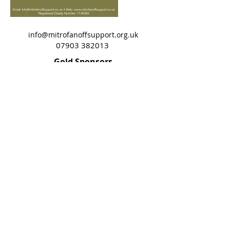
info@mitrofanoffsupport.org.uk
07903 382013
Gold Sponsors
©2018 by Mitro Support John Site. Proudly created
with Wix.com
Terms of Use
Privacy Policy
Cookie Policy
Mitrofanoff Support does not provide
individual medical advice. Always consult
your specialist team.
All material ©
Mitrofanoff Support