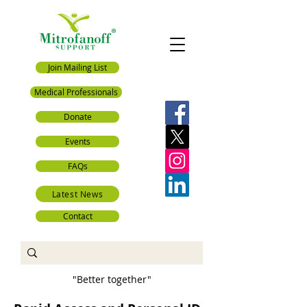
Join Mailing List
Medical Professionals
Donate
Events
FAQs
Latest News
Contact
"Better together"