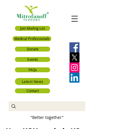
Join Mailing List
Medical Professionals
Donate
Events
FAQs
Latest News
Contact
"Better together"