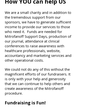
How YOU can help US
We are a small charity and in addition to
the tremendous support from our
sponsors, we have to generate sufficient
income to provide our services to those
who need it. Funds are needed for
Mitrofanoff Support Days, production of
our journal, attendance at clinical
conferences to raise awareness with
healthcare professionals, website,
accountancy and marketing services and
other operational costs.
We could not do any of this without the
magnificent efforts of our fundraisers. It
is only with your help and generosity
that we can continue to help others and
create awareness of the Mitrofanoff
procedure.
​Fundraising is Fun!