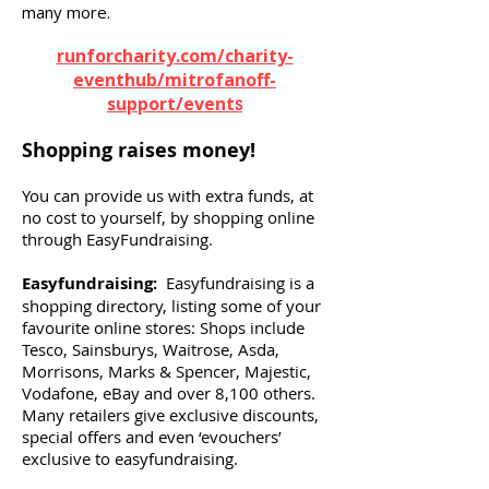
many more.
runforcharity.com/charity-
eventhub/mitrofanoff-
support/event
s
Shopping raises money!
You can provide us with extra funds, at
no cost to yourself, by shopping online
through EasyFundraising.
Easyfundraising:
Easyfundraising is a
shopping directory, listing some of your
favourite online stores: Shops include
Tesco, Sainsburys, Waitrose, Asda,
Morrisons, Marks & Spencer, Majestic,
Vodafone, eBay and over 8,100 others.
Many retailers give exclusive discounts,
special offers and even ‘evouchers’
exclusive to easyfundraising.