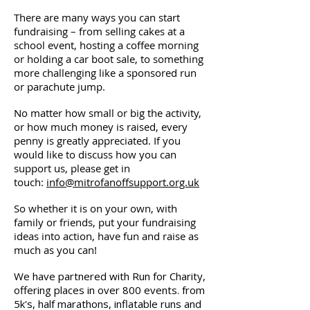
There are many ways you can start
fundraising – from selling cakes at a
school event, hosting a coffee morning
or holding a car boot sale, to something
more challenging like a sponsored run
or parachute jump.
No matter how small or big the activity,
or how much money is raised, every
penny is greatly appreciated. If you
would like to discuss how you can
support us, please get in
touch:
info@mitrofanoffsupport.org.uk
So whether it is on your own, with
family or friends, put your fundraising
ideas into action, have fun and raise as
much as you can!
We have partnered with Run for Charity,
offering places in over 800 events. from
5k's, half marathons, inflatable runs and