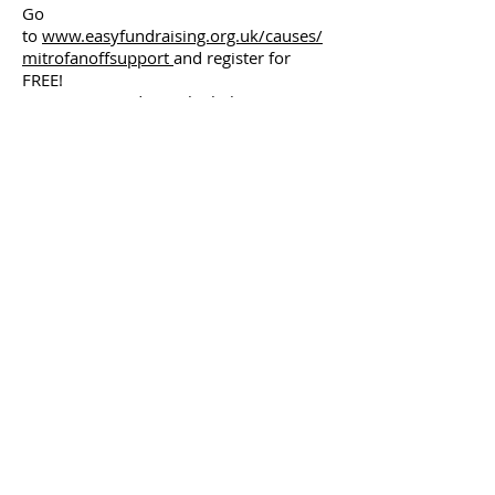
Go
to
www.easyfundraising.org.uk/causes/
mitrofanoffsupport
and register for
FREE!
Once registered, use the links, go to
your favourite online shops and shop in
the usual way.
Every time you shop online, login
to
www.easyfundraising.org.uk
and use
the links to shop.
Please encourage your friends and
family to sign up to these initiatives and
raise funds for Mitrofanoff Support!
info@mitrofanoffsupport.org.uk
07903 382013
Gold Sponsors