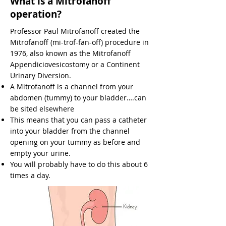
What is a Mitrofanoff
operation?
Professor Paul Mitrofanoff created the
Mitrofanoff (mi-trof-fan-off) procedure in
1976, also known as the Mitrofanoff
Appendiciovesicostomy or a Continent
Urinary Diversion.
A Mitrofanoff is a channel from your
abdomen (tummy) to your bladder….can
be sited elsewhere
This means that you can pass a catheter
into your bladder from the channel
opening on your tummy as before and
empty your urine.
You will probably have to do this about 6
times a day.