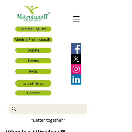
Join Mailing List
Medical Professionals
Donate
Events
FAQs
Latest News
Contact
"Better together"