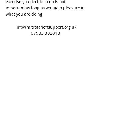
exercise you decide to do is not
important as long as you gain pleasure in
what you are doing.
info@mitrofanoffsupport.org.uk
07903 382013
Gold Sponsors
©2018 by Mitro Support John Site. Proudly created
with Wix.com
Terms of Use
Privacy Policy
Cookie Policy
Mitrofanoff Support does not provide
individual medical advice. Always consult