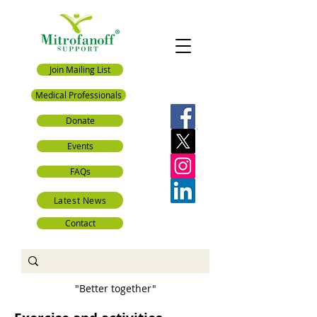
Join Mailing List
Medical Professionals
Donate
Events
FAQs
Latest News
Contact
"Better together"