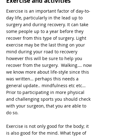
Exercise and activities
Exercise is an important factor of day-to-
day life, particularly in the lead up to
surgery and during recovery. It can take
some people up to a year before they
recover from this type of surgery. Light
exercise may be the last thing on your
mind during your road to recovery
however this will be sure to help you
recover from the surgery. Walking…. now
we know more about life-style since this
was written… perhaps this needs a
general update.. mindfulness etc etc…
Prior to participating in more physical
and challenging sports you should check
with your surgeon, that you are able to
do so.
Exercise is not only good for the body; it
is also good for the mind. What type of