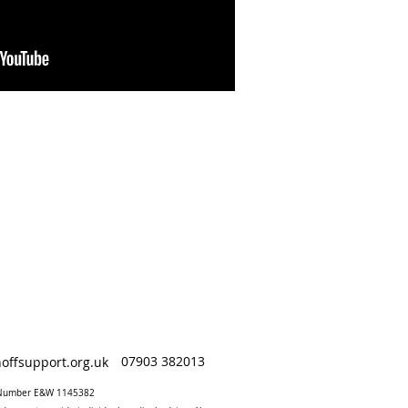
07903 382013
offsupport.org.uk
y Number E&W 1145382