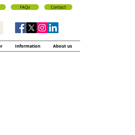
FAQs
Contact
er
Information
About us