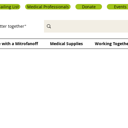
ailing List
Medical Professionals
Donate
Events
tter together"
e with a Mitrofanoff
Medical Supplies
Working Togeth