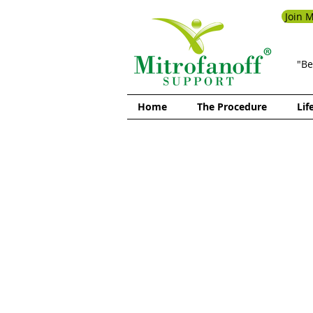
Join M
"Be
Home
The Procedure
Lif