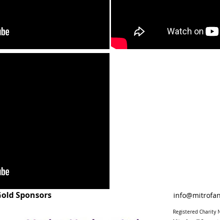
old Sponsors
info@mitrofan
Registered Charit