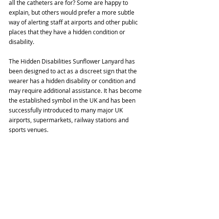
all the catheters are for? Some are happy to 
explain, but others would prefer a more subtle 
way of alerting staff at airports and other public 
places that they have a hidden condition or 
disability.
The Hidden Disabilities Sunflower Lanyard has 
been designed to act as a discreet sign that the 
wearer has a hidden disability or condition and 
may require additional assistance. It has become 
the established symbol in the UK and has been 
successfully introduced to many major UK 
airports, supermarkets, railway stations and 
sports venues.
You can purchase your lanyard at 
https://www.hiddendisabilitiesstore.com. 
Wristbands, ribbon, badges and stickers are also 
available. However, it may be worth contacting the 
airport in advance as several now distribute 
lanyards for free from their special assistance 
desks, as well as offering a quieter journey 
through security and increased hand baggage 