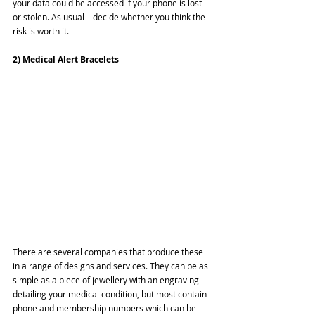
your data could be accessed if your phone is lost 
or stolen. As usual – decide whether you think the 
risk is worth it.
2) Medical Alert Bracelets
There are several companies that produce these 
in a range of designs and services. They can be as 
simple as a piece of jewellery with an engraving 
detailing your medical condition, but most contain 
phone and membership numbers which can be 