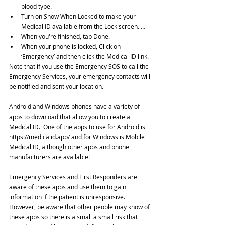
blood type.  
Turn on Show When Locked to make your 
Medical ID available from the Lock screen. …  
When you're finished, tap Done.  
When your phone is locked, Click on 
‘Emergency’ and then click the Medical ID link. 
Note that if you use the Emergency SOS to call the 
Emergency Services, your emergency contacts will 
be notified and sent your location.
Android and Windows phones have a variety of 
apps to download that allow you to create a 
Medical ID.  One of the apps to use for Android is 
https://medicalid.app/ and for Windows is Mobile 
Medical ID, although other apps and phone 
manufacturers are available!
Emergency Services and First Responders are 
aware of these apps and use them to gain 
information if the patient is unresponsive. 
However, be aware that other people may know of 
these apps so there is a small a small risk that 