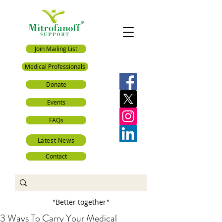
Join Mailing List
Medical Professionals
Donate
Events
FAQs
Latest News
Contact
"Better together"
3 Ways To Carry Your Medical