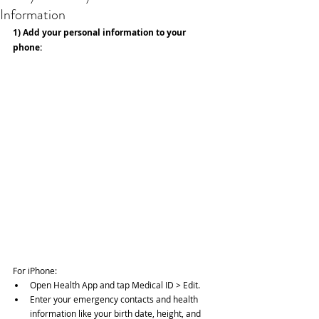
Information
1) Add your personal information to your 
phone:
For iPhone: 
Open Health App and tap Medical ID > Edit.  
Enter your emergency contacts and health 
information like your birth date, height, and 