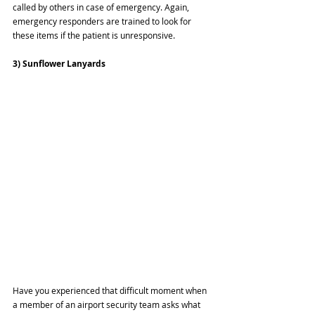
called by others in case of emergency. Again, 
emergency responders are trained to look for 
these items if the patient is unresponsive.
3) Sunflower Lanyards
Have you experienced that difficult moment when 
a member of an airport security team asks what 