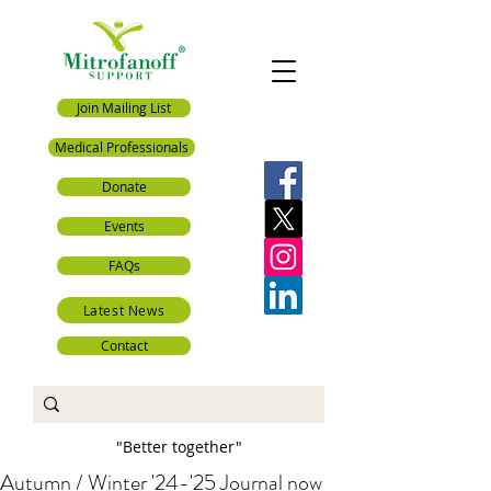
Join Mailing List
Medical Professionals
Donate
Events
FAQs
Latest News
Contact
"Better together"
Autumn / Winter '24-'25 Journal now