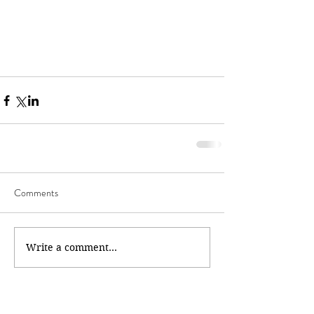
Comments
Write a comment...