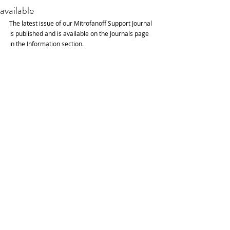
available
The latest issue of our Mitrofanoff Support Journal 
is published and is available on the Journals page 
in the Information section.