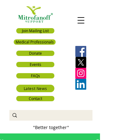
Join Mailing List
Medical Professionals
Donate
Events
FAQs
Latest News
Contact
"Better together"