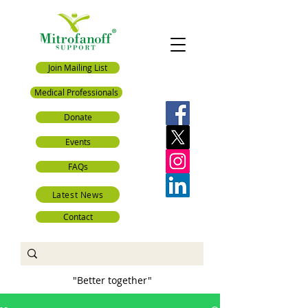
Join Mailing List
Medical Professionals
Donate
Events
FAQs
Latest News
Contact
"Better together"