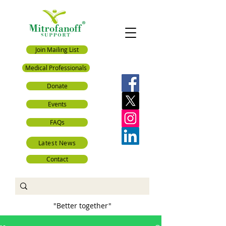
Join Mailing List
Medical Professionals
Donate
Events
FAQs
Latest News
Contact
"Better together"