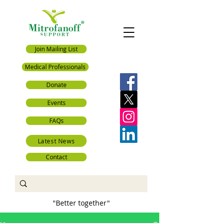
Join Mailing List
Medical Professionals
Donate
Events
FAQs
Latest News
Contact
"Better together"