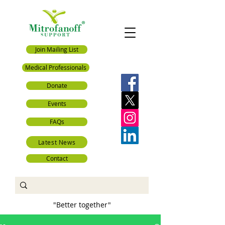
Join Mailing List
Medical Professionals
Donate
Events
FAQs
Latest News
Contact
"Better together"